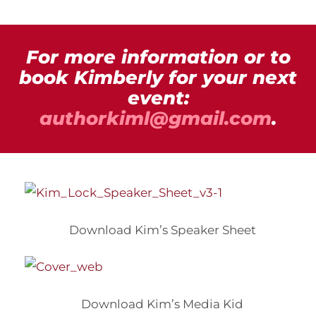
For more information or to
book Kimberly for your next
event:
authorkiml@gmail.com
.
Download Kim’s Speaker Sheet
Download Kim’s Media Kid