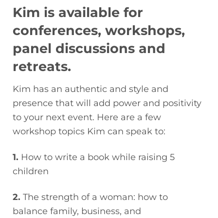
Kim is available for
conferences, workshops,
panel discussions and
retreats.
Kim has an authentic and style and
presence that will add power and positivity
to your next event. Here are a few
workshop topics Kim can speak to:
1.
How to write a book while raising 5
children
2.
The strength of a woman: how to
balance family, business, and