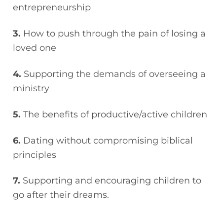
entrepreneurship
3.
How to push through the pain of losing a
loved one
4.
Supporting the demands of overseeing a
ministry
5.
The benefits of productive/active children
6.
Dating without compromising biblical
principles
7.
Supporting and encouraging children to
go after their dreams.