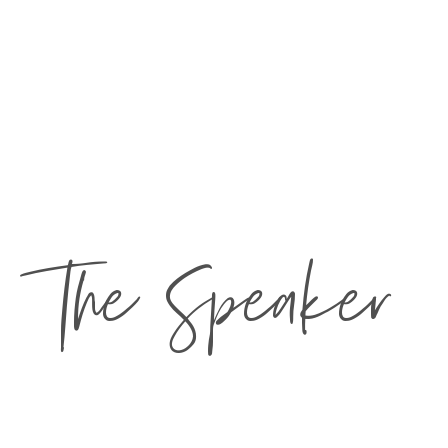
The Speaker