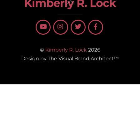
Kimberly R. Lock
Back
To
Top
©
Kimberly R. Lock
2026
Design by The Visual Brand Architect™